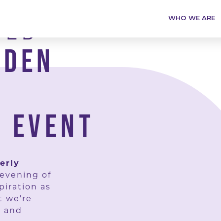
TED
WHO WE ARE
RDEN
 EVENT
erly
 evening of
piration as
t we’re
, and