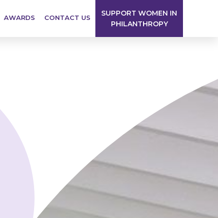
SUPPORT WOMEN IN
AWARDS
CONTACT US
PHILANTHROPY