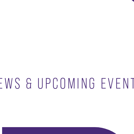
EWS & UPCOMING EVEN