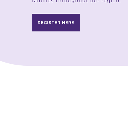
families throughout our region.
REGISTER HERE