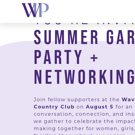
Skip
YOU’RE INVI
to
content
SUMMER GA
PARTY +
NETWORKING
Join fellow supporters at the
Wav
Country Club
on
August 5
for an
conversation, connection, and ins
we gather to celebrate the impac
making together for women, girls