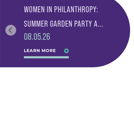
WOMEN IN PHILANTHROPY:
SUMMER GARDEN PARTY A...
08.05.26
LEARN MORE