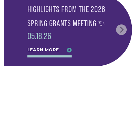
HIGHLIGHTS FROM THE 2026
SPRING GRANTS MEETING ✨
05.18.26
LEARN MORE