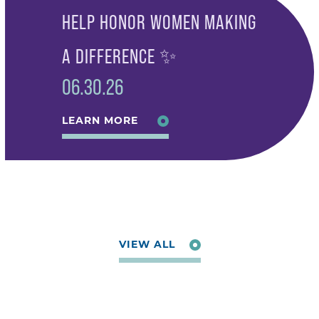
HELP HONOR WOMEN MAKING
A DIFFERENCE ✨
06.30.26
LEARN MORE
VIEW ALL