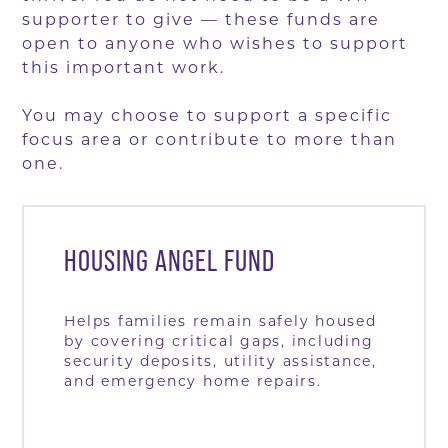
supporter to give — these funds are
open to anyone who wishes to support
this important work.
You may choose to support a specific
focus area or contribute to more than
one.
HOUSING ANGEL FUND
Helps families remain safely housed
by covering critical gaps, including
security deposits, utility assistance,
and emergency home repairs.