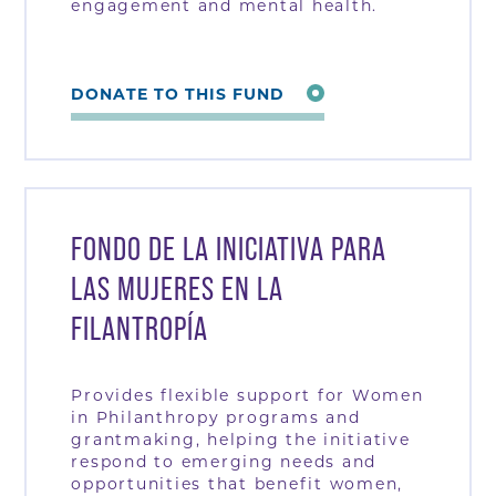
engagement and mental health.
DONATE TO THIS FUND
FONDO DE LA INICIATIVA PARA
LAS MUJERES EN LA
FILANTROPÍA
Provides flexible support for Women
in Philanthropy programs and
grantmaking, helping the initiative
respond to emerging needs and
opportunities that benefit women,