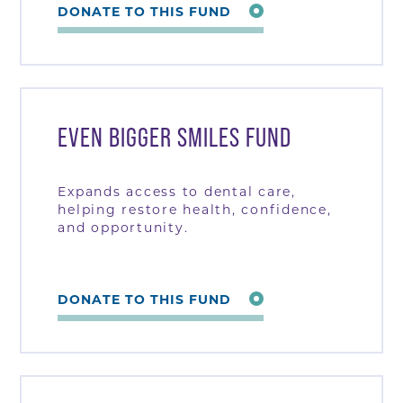
DONATE TO THIS FUND
EVEN BIGGER SMILES FUND
Expands access to dental care,
helping restore health, confidence,
and opportunity.
DONATE TO THIS FUND