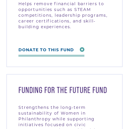
Helps remove financial barriers to
opportunities such as STEAM
competitions, leadership programs,
career certifications, and skill-
building experiences.
DONATE TO THIS FUND
FUNDING FOR THE FUTURE FUND
Strengthens the long-term
sustainability of Women in
Philanthropy while supporting
initiatives focused on civic