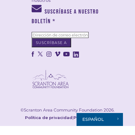
nosotros
SUSCRÍBASE A NUESTRO
BOLETÍN
*
©Scranton Area Community Foundation 2026.
Política de privacidad
|
Política de cookies
ESPAÑOL
Your Privacy Choices