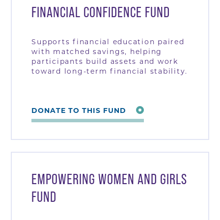
FINANCIAL CONFIDENCE FUND
Supports financial education paired
with matched savings, helping
participants build assets and work
toward long-term financial stability.
DONATE TO THIS FUND
EMPOWERING WOMEN AND GIRLS
FUND