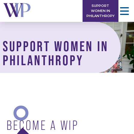
Skip
SUPPORT
to
WOMEN IN
PHILANTHROPY
content
SUPPORT WOMEN IN
PHILANTHROPY
BECOME A WIP