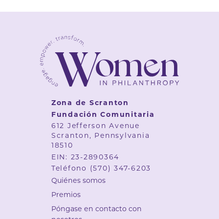
Zona de Scranton
Fundación Comunitaria
612 Jefferson Avenue
Scranton, Pennsylvania
18510
EIN: 23-2890364
Teléfono
(570) 347-6203
Quiénes somos
Premios
Póngase en contacto con