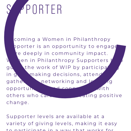
SUPPORTER
Becoming a Women in Philanthropy
supporter is an opportunity to engage
more deeply in community impact.
Women in Philanthropy Supporters help
guide the work of WIP by participating
in grantmaking decisions, attending
gatherings, networking and learning
opportunities, and connecting with
others who care about creating positive
change.
Supporter levels are available at a
variety of giving levels, making it easy
to participate in a way that works for