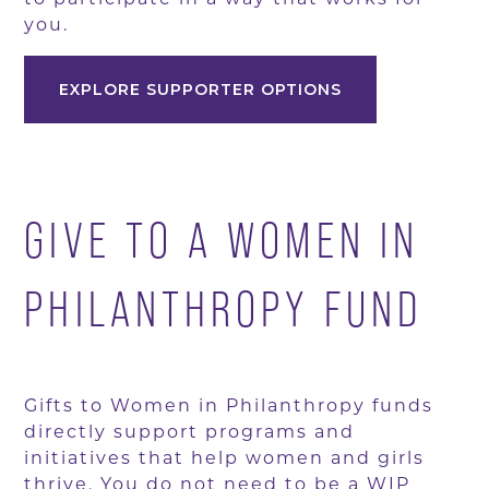
you.
EXPLORE SUPPORTER OPTIONS
GIVE TO A WOMEN IN
PHILANTHROPY FUND
Gifts to Women in Philanthropy funds
directly support programs and
initiatives that help women and girls
thrive. You do not need to be a WIP