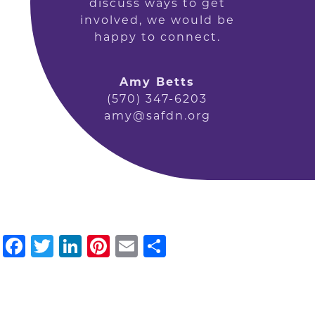
discuss ways to get
involved, we would be
happy to connect.
Amy Betts
(570) 347-6203
amy@safdn.org
Facebook
Twitter
LinkedIn
Pinterest
Email
Share