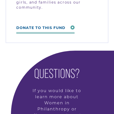
girls, and families across our
community.
DONATE TO THIS FUND
QUESTIONS?
If you would like to
learn more about
Women in
Philanthropy or