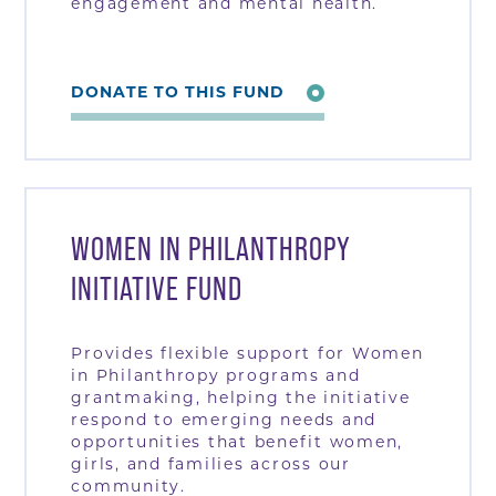
engagement and mental health.
DONATE TO THIS FUND
WOMEN IN PHILANTHROPY
INITIATIVE FUND
Provides flexible support for Women
in Philanthropy programs and
grantmaking, helping the initiative
respond to emerging needs and
opportunities that benefit women,
girls, and families across our
community.