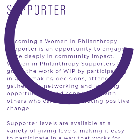
SUPPORTER
Becoming a Women in Philanthropy
supporter is an opportunity to engage
more deeply in community impact.
Women in Philanthropy Supporters help
guide the work of WIP by participating
in grantmaking decisions, attending
gatherings, networking and learning
opportunities, and connecting with
others who care about creating positive
change.
Supporter levels are available at a
variety of giving levels, making it easy
to participate in a way that works for