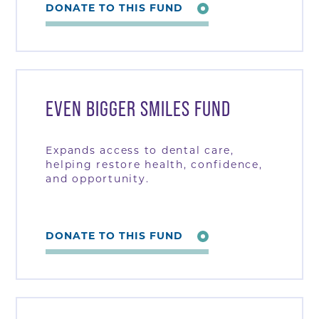
DONATE TO THIS FUND
EVEN BIGGER SMILES FUND
Expands access to dental care,
helping restore health, confidence,
and opportunity.
DONATE TO THIS FUND