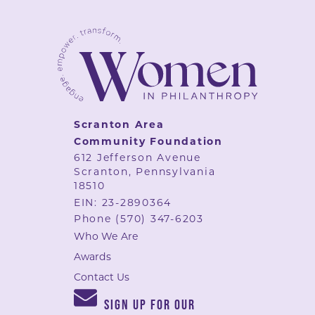
Scranton Area
Community Foundation
612 Jefferson Avenue
Scranton, Pennsylvania
18510
EIN: 23-2890364
Phone
(570) 347-6203
Who We Are
Awards
Contact Us
SIGN UP FOR OUR