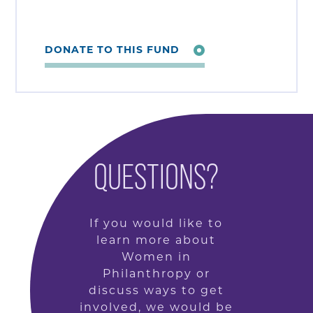
DONATE TO THIS FUND
QUESTIONS?
If you would like to
learn more about
Women in
Philanthropy or
discuss ways to get
involved, we would be