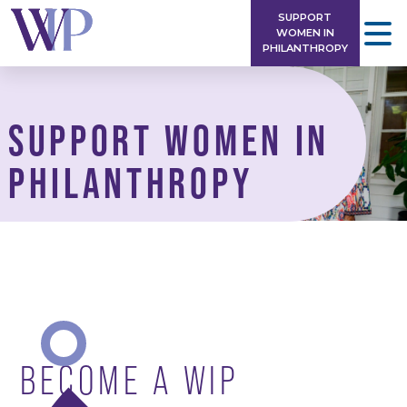
Skip
SUPPORT
to
WOMEN IN
PHILANTHROPY
content
SUPPORT WOMEN IN
PHILANTHROPY
BECOME A WIP