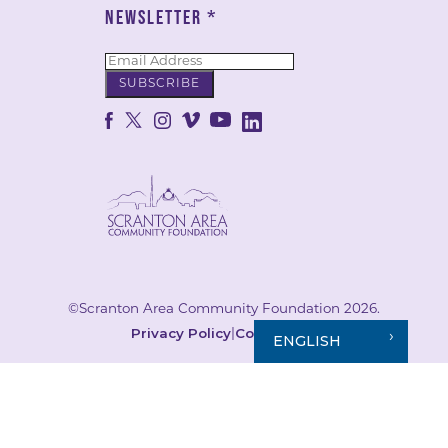
NEWSLETTER
*
©Scranton Area Community Foundation 2026.
Privacy Policy
Cookie Policy
|
ENGLISH
Your Privacy Choices
Notice at collection