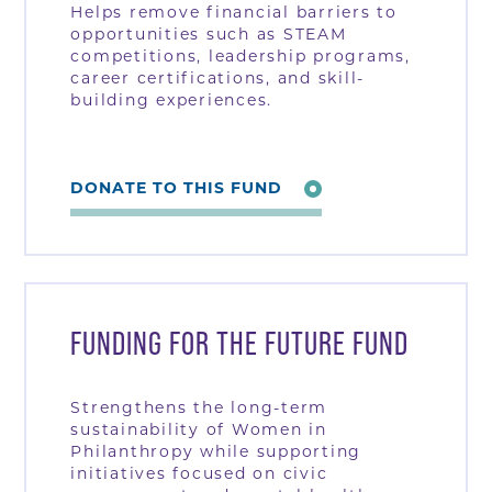
Helps remove financial barriers to
opportunities such as STEAM
competitions, leadership programs,
career certifications, and skill-
building experiences.
DONATE TO THIS FUND
FUNDING FOR THE FUTURE FUND
Strengthens the long-term
sustainability of Women in
Philanthropy while supporting
initiatives focused on civic