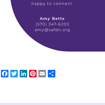
happy to connect.
Amy Betts
(570) 347-6203
amy@safdn.org
Facebook
Twitter
LinkedIn
Pinterest
Email
Share