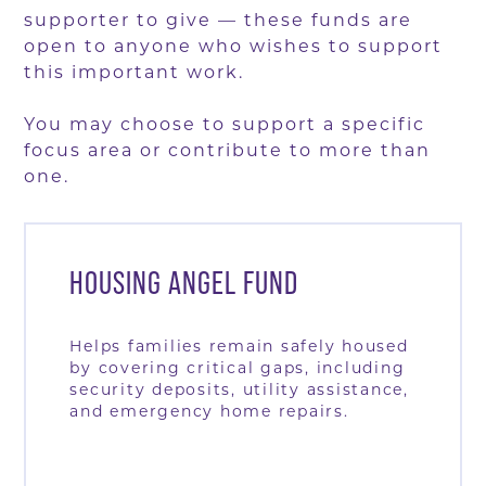
supporter to give — these funds are
open to anyone who wishes to support
this important work.
You may choose to support a specific
focus area or contribute to more than
one.
HOUSING ANGEL FUND
Helps families remain safely housed
by covering critical gaps, including
security deposits, utility assistance,
and emergency home repairs.