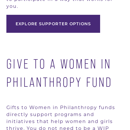
you.
EXPLORE SUPPORTER OPTIONS
GIVE TO A WOMEN IN
PHILANTHROPY FUND
Gifts to Women in Philanthropy funds
directly support programs and
initiatives that help women and girls
thrive. You do not need to be a WIP