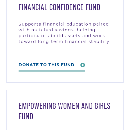
FINANCIAL CONFIDENCE FUND
Supports financial education paired
with matched savings, helping
participants build assets and work
toward long-term financial stability.
DONATE TO THIS FUND
EMPOWERING WOMEN AND GIRLS
FUND